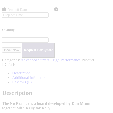
Quantity
Book Now
Request For Quote
Categories:
Advanced Surfers
,
High Performance
Product
ID:
5210
Description
Additional information
Reviews (0)
Description
The No Brainer is a board developed by Dan Mann
together with Kelly for Kelly!