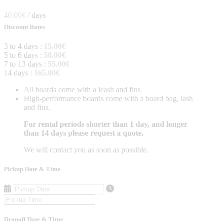
40.00
€
/ days
Discount Rates
3 to 4 days :
15.00
€
5 to 6 days :
50.00
€
7 to 13 days :
55.00
€
14 days :
165.00
€
All boards come with a leash and fins
High-performance boards come with a board bag, lash
and fins.
For rental periods shorter than 1 day, and longer
than 14 days please request a quote.
We will contact you as soon as possible.
Pickup Date & Time
Dropoff Date & Time