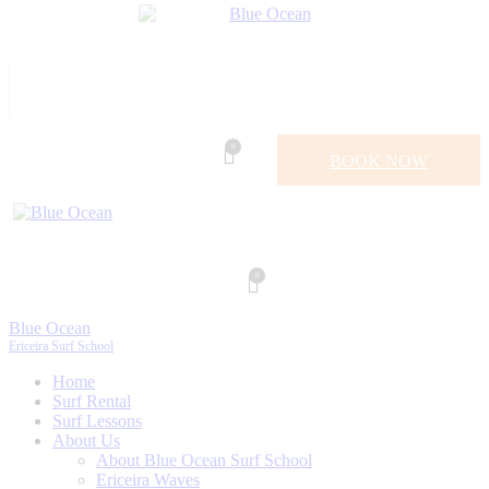
0
BOOK NOW
0
Blue Ocean
Ericeira Surf School
Home
Surf Rental
Surf Lessons
About Us
About Blue Ocean Surf School
Ericeira Waves