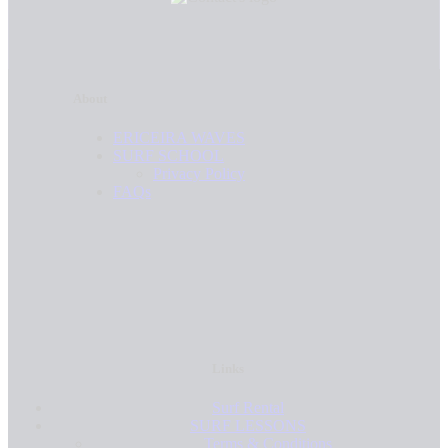
About
ERICEIRA WAVES
SURF SCHOOL
Privacy Policy
FAQs
Links
Surf Rental
SURF LESSONS
Terms & Conditions