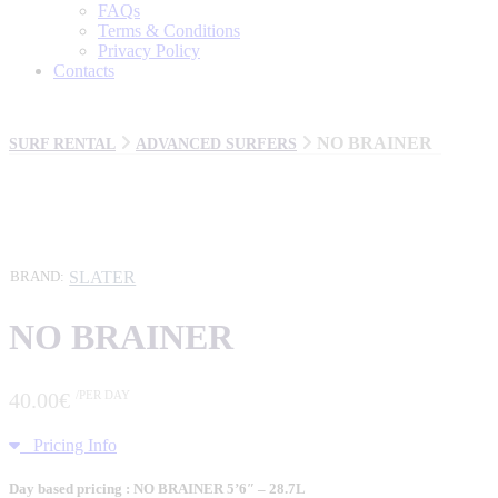
FAQs
Terms & Conditions
Privacy Policy
Contacts
NO BRAINER
SURF RENTAL
ADVANCED SURFERS
SLATER
BRAND:
NO BRAINER
40
.
00
€
/PER DAY
Pricing Info
Day based pricing : NO BRAINER 5’6″ – 28.7L