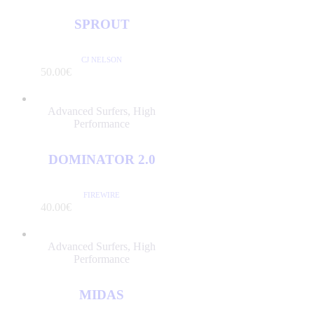
SPROUT
CJ NELSON
/PER DAY
50
.
00
€
Advanced Surfers
,
High
Performance
DOMINATOR 2.0
FIREWIRE
/PER DAY
40
.
00
€
Advanced Surfers
,
High
Performance
MIDAS