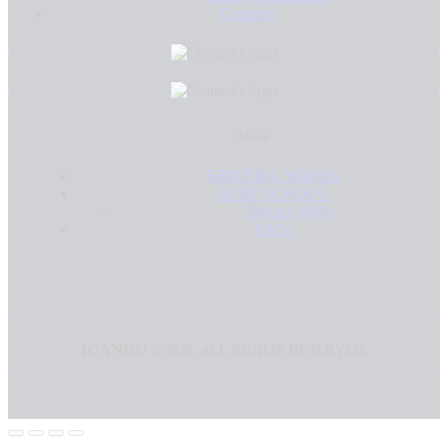
Contacts
About
ERICEIRA WAVES
SURF SCHOOL
Privacy Policy
FAQs
ICANDU
©
2026. ALL RIGHTS RESERVED.