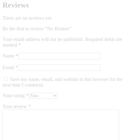
Reviews
There are no reviews yet.
Be the first to review “No Brainer”
Your email address will not be published.
Required fields are
marked
*
Name
*
Email
*
Save my name, email, and website in this browser for the
next time I comment.
Your rating
*
Your review
*