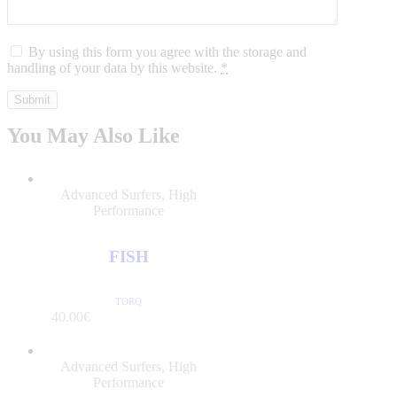
By using this form you agree with the storage and
handling of your data by this website.
*
You May Also Like
Advanced Surfers
,
High
Performance
FISH
TORQ
/PER DAY
40
.
00
€
Advanced Surfers
,
High
Performance