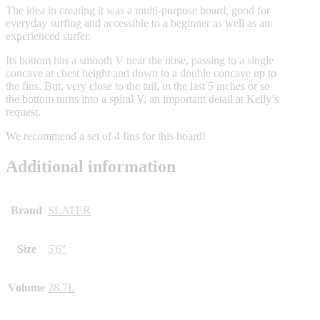
The idea in creating it was a multi-purpose board, good for
everyday surfing and accessible to a beginner as well as an
experienced surfer.
Its bottom has a smooth V near the nose, passing to a single
concave at chest height and down to a double concave up to
the fins. But, very close to the tail, in the last 5 inches or so
the bottom turns into a spiral V, an important detail at Kelly’s
request.
We recommend a set of 4 fins for this board!
Additional information
Brand
SLATER
Size
5'6"
Volume
28.7L