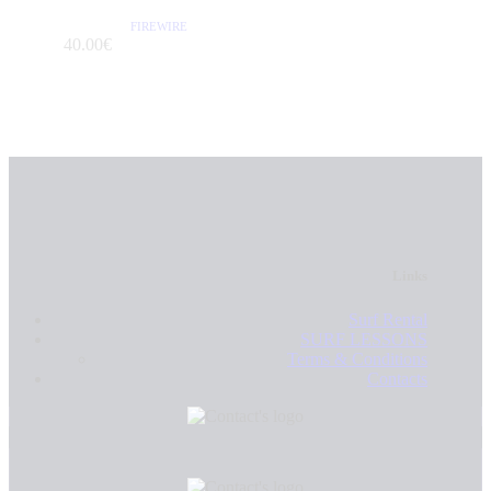
FIREWIRE
/PER DAY
40
.
00
€
Links
Surf Rental
SURF LESSONS
Terms & Conditions
Contacts