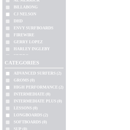
AL MERRICK
SIMON ANDERSON
SUP
(0)
BILLABONG
SLATER
WETSUIT
(0)
CJ NELSON
SOFTECH
SEM CATEGORIA
(0)
DHD
TOKORO
ENVY SURFBOARDS
BEGINNERS
(0)
TOMO
FIREWIRE
SUITS
(0)
GERRY LOPEZ
TORQ
HARLEY INGLEBY
ZEUS
SIZE
HYDRO
CATEGORIES
10'2"
JC HAWAII
JS
4'11"
ADVANCED SURFERS
(2)
KAI SALLAS
4'4"
GROMS
(0)
LOST
4'6"
HIGH PERFORMANCE
(2)
NSP
INTERMEDIATE
(0)
4'8"
PRO ILHA
INTERMEDIATE PLUS
(0)
5'0"
PYZEL
LESSONS
(0)
5'1"
SHARP EYE
LONGBOARDS
(2)
SIMON ANDERSON
5'10"
VOLUME
SOFTBOARDS
(0)
SLATER
5'11"
SUP
(0)