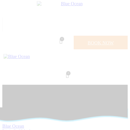
0
BOOK NOW
0
Blue Ocean