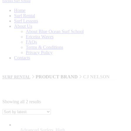
Ericeira Surf School
Home
Surf Rental
Surf Lessons
About Us
About Blue Ocean Surf School
Ericeira Waves
FAQs
Terms & Conditions
Privacy Policy
Contacts
PRODUCT BRAND
CJ NELSON
SURF RENTAL
Showing all 2 results
BRANDS
AL MERRICK
Advanced Surfers
,
High