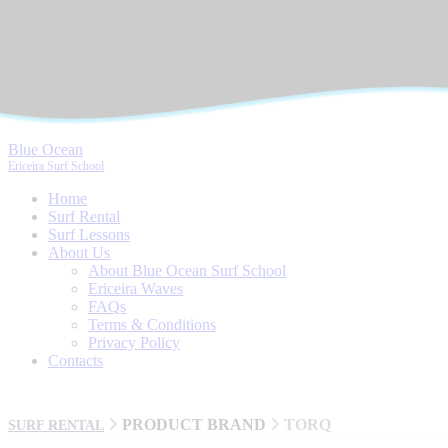
Blue Ocean
Ericeira Surf School
Home
Surf Rental
Surf Lessons
About Us
About Blue Ocean Surf School
Ericeira Waves
FAQs
Terms & Conditions
Privacy Policy
Contacts
PRODUCT BRAND
TORQ
SURF RENTAL