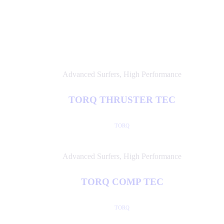
Advanced Surfers
,
High Performance
TORQ THRUSTER TEC
TORQ
Advanced Surfers
,
High Performance
TORQ COMP TEC
TORQ