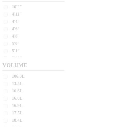
10'2"
26.8L
4'11"
26.9L
4'4"
27.0L
4'6"
27.2L
4'8"
27.4L
5'0"
27.5L
5'1"
5'10"
27.7L
VOLUME
5'11"
27.8L
5'2"
106.3L
28.0L
5'3"
13.5L
28.4L
5'4"
16.6L
28.7L
5'5"
16.8L
28.8L
5'6"
16.9L
5'7"
28.9L
17.5L
5'8"
29.2L
18.4L
5'9"
18.5L
29.3L
6'0"
18.6L
29.4L