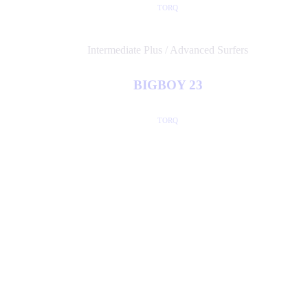
TORQ
Intermediate Plus / Advanced Surfers
BIGBOY 23
TORQ