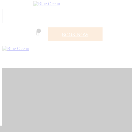
0
BOOK NOW