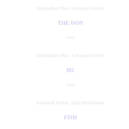
Intermediate Plus / Advanced Surfers
THE DON
TORQ
Intermediate Plus / Advanced Surfers
M2
TORQ
Advanced Surfers
,
High Performance
FISH