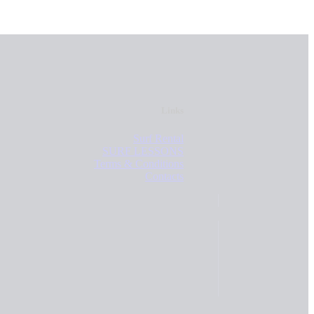
Links
Surf Rental
SURF LESSONS
Terms & Conditions
Contacts