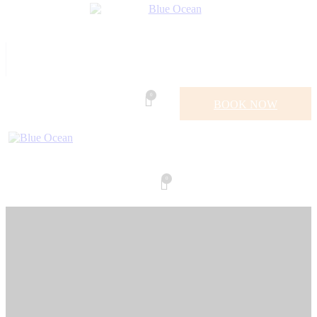
0
BOOK NOW
0