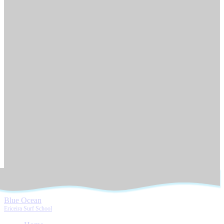
Blue Ocean
Ericeira Surf School