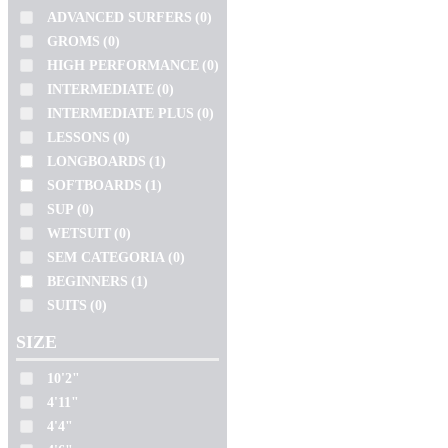
SLATER
JS
WETSUIT
(0)
ADVANCED SURFERS
(0)
SOFTECH
KAI SALLAS
SEM CATEGORIA
(0)
GROMS
(0)
LOST
TOKORO
HIGH PERFORMANCE
(0)
BEGINNERS
(1)
NSP
TOMO
INTERMEDIATE
(0)
SUITS
(0)
PRO ILHA
TORQ
INTERMEDIATE PLUS
(0)
PYZEL
LESSONS
(0)
ZEUS
SIZE
SHARP EYE
LONGBOARDS
(1)
SIMON ANDERSON
10'2"
SOFTBOARDS
(1)
SLATER
4'11"
SUP
(0)
SOFTECH
WETSUIT
(0)
4'4"
TOKORO
SEM CATEGORIA
(0)
4'6"
TOMO
BEGINNERS
(1)
4'8"
TORQ
SUITS
(0)
ZEUS
5'0"
SIZE
5'1"
5'10"
10'2"
VOLUME
4'11"
5'11"
106.3L
4'4"
5'2"
13.5L