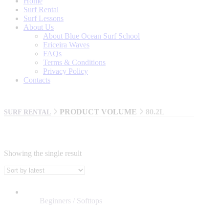
Home
Surf Rental
Surf Lessons
About Us
About Blue Ocean Surf School
Ericeira Waves
FAQs
Terms & Conditions
Privacy Policy
Contacts
PRODUCT VOLUME
80.2L
SURF RENTAL
Showing the single result
BRANDS
AL MERRICK
Beginners / Softtops
BILLABONG