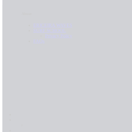
26.5L
26.9L
26.8L
About
27.0L
26.9L
27.2L
ERICEIRA WAVES
27.0L
SURF SCHOOL
27.4L
27.2L
Privacy Policy
27.5L
FAQs
27.4L
27.7L
27.5L
27.7L
27.8L
27.8L
28.0L
28.0L
28.4L
28.4L
28.7L
28.7L
28.8L
28.8L
28.9L
28.9L
29.2L
29.2L
29.3L
29.3L
29.4L
29.4L
29.6L
29.6L