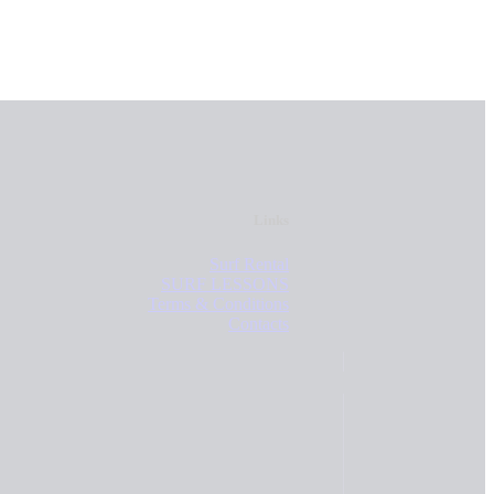
Links
Surf Rental
SURF LESSONS
Terms & Conditions
Contacts