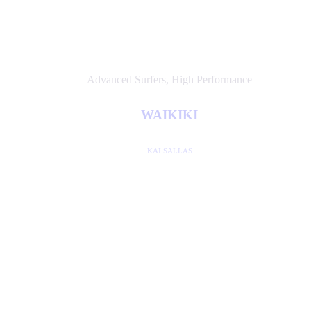
Advanced Surfers
,
High Performance
WAIKIKI
KAI SALLAS