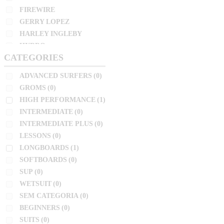
INTERMEDIATE
(0)
FIREWIRE
NSP
INTERMEDIATE PLUS
(0)
GERRY LOPEZ
PRO ILHA
LESSONS
(0)
HARLEY INGLEBY
PYZEL
LONGBOARDS
(1)
HYDRO
SHARP EYE
CATEGORIES
JC HAWAII
SOFTBOARDS
(0)
SIMON ANDERSON
JS
SUP
(0)
ADVANCED SURFERS
(0)
SLATER
KAI SALLAS
WETSUIT
(0)
GROMS
(0)
LOST
SOFTECH
HIGH PERFORMANCE
(1)
SEM CATEGORIA
(0)
NSP
TOKORO
INTERMEDIATE
(0)
BEGINNERS
(0)
PRO ILHA
TOMO
INTERMEDIATE PLUS
(0)
SUITS
(0)
PYZEL
LESSONS
(0)
TORQ
SHARP EYE
LONGBOARDS
(1)
ZEUS
SIZE
SIMON ANDERSON
SOFTBOARDS
(0)
SLATER
10'2"
SUP
(0)
SOFTECH
WETSUIT
(0)
4'11"
TOKORO
SEM CATEGORIA
(0)
4'4"
TOMO
BEGINNERS
(0)
4'6"
TORQ
SUITS
(0)