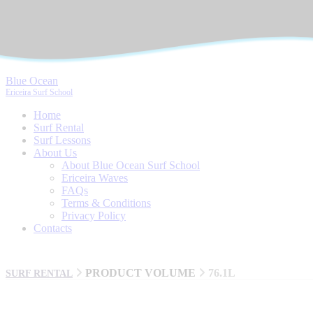
Blue Ocean
Ericeira Surf School
Home
Surf Rental
Surf Lessons
About Us
About Blue Ocean Surf School
Ericeira Waves
FAQs
Terms & Conditions
Privacy Policy
Contacts
PRODUCT VOLUME
76.1L
SURF RENTAL