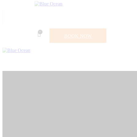
0
BOOK NOW