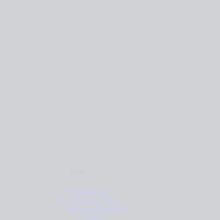
Links
Surf Rental
SURF LESSONS
Terms & Conditions
Contacts