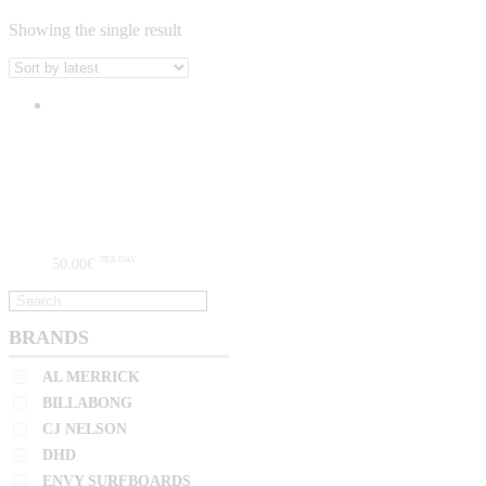
Showing the single result
BRANDS
AL MERRICK
BILLABONG
CJ NELSON
DHD
ENVY SURFBOARDS
50
.
00
€
/PER DAY
FIREWIRE
GERRY LOPEZ
HARLEY INGLEBY
BRANDS
CATEGORIES
HYDRO
AL MERRICK
JC HAWAII
ADVANCED SURFERS
(0)
BILLABONG
JS
CJ NELSON
GROMS
(0)
KAI SALLAS
DHD
HIGH PERFORMANCE
(1)
LOST
ENVY SURFBOARDS