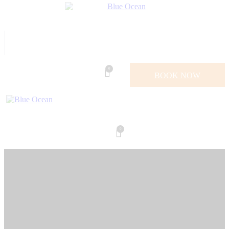
0
BOOK NOW
0