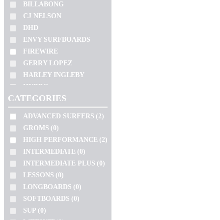
SLATER
BILLABONG
WETSUIT
(0)
SOFTECH
CJ NELSON
SEM CATEGORIA
(0)
TOKORO
DHD
BEGINNERS
(0)
ENVY SURFBOARDS
TOMO
SUITS
(0)
FIREWIRE
TORQ
GERRY LOPEZ
ZEUS
SIZE
HARLEY INGLEBY
HYDRO
10'2"
CATEGORIES
JC HAWAII
4'11"
JS
ADVANCED SURFERS
(2)
4'4"
KAI SALLAS
GROMS
(0)
4'6"
LOST
HIGH PERFORMANCE
(2)
4'8"
NSP
INTERMEDIATE
(0)
PRO ILHA
5'0"
INTERMEDIATE PLUS
(0)
PYZEL
5'1"
LESSONS
(0)
SHARP EYE
5'10"
VOLUME
LONGBOARDS
(0)
SIMON ANDERSON
SOFTBOARDS
(0)
5'11"
SLATER
106.3L
SUP
(0)
5'2"
SOFTECH
13.5L