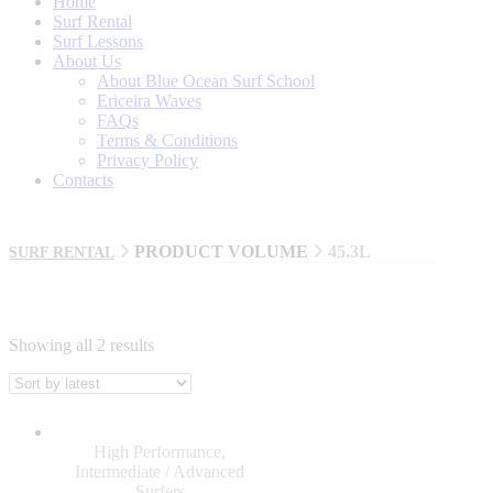
Home
Surf Rental
Surf Lessons
About Us
About Blue Ocean Surf School
Ericeira Waves
FAQs
Terms & Conditions
Privacy Policy
Contacts
PRODUCT VOLUME
45.3L
SURF RENTAL
Showing all 2 results
BRANDS
AL MERRICK
High Performance
,
BILLABONG
Intermediate / Advanced
Surfers