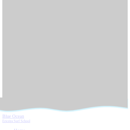
Blue Ocean
Ericeira Surf School