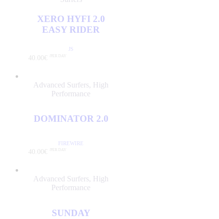
CJ NELSON
DHD
XERO HYFI 2.0
ENVY SURFBOARDS
EASY RIDER
FIREWIRE
JS
GERRY LOPEZ
40
.
00
€
/PER DAY
HARLEY INGLEBY
CATEGORIES
HYDRO
Advanced Surfers
,
High
Performance
JC HAWAII
ADVANCED SURFERS
(4)
JS
GROMS
(0)
DOMINATOR 2.0
KAI SALLAS
HIGH PERFORMANCE
(4)
LOST
INTERMEDIATE
(1)
FIREWIRE
NSP
40
.
00
€
/PER DAY
INTERMEDIATE PLUS
(0)
PRO ILHA
LESSONS
(0)
PYZEL
Advanced Surfers
,
High
LONGBOARDS
(0)
Performance
SHARP EYE
SOFTBOARDS
(0)
SIMON ANDERSON
SUP
(0)
SUNDAY