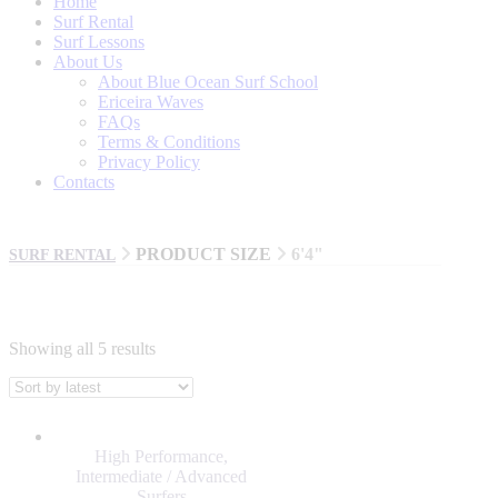
Home
Surf Rental
Surf Lessons
About Us
About Blue Ocean Surf School
Ericeira Waves
FAQs
Terms & Conditions
Privacy Policy
Contacts
PRODUCT SIZE
6'4"
SURF RENTAL
Showing all 5 results
BRANDS
AL MERRICK
High Performance
,
BILLABONG
Intermediate / Advanced
Surfers