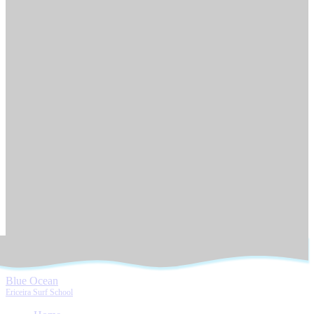
Blue Ocean
Ericeira Surf School