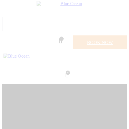
0
BOOK NOW
0