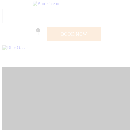
0
BOOK NOW