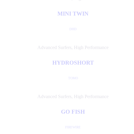
MINI TWIN
DHD
Advanced Surfers
,
High Performance
HYDROSHORT
TOMO
Advanced Surfers
,
High Performance
GO FISH
FIREWIRE