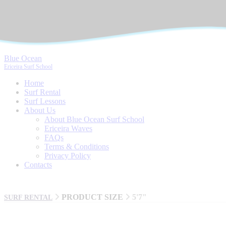
Blue Ocean
Ericeira Surf School
Home
Surf Rental
Surf Lessons
About Us
About Blue Ocean Surf School
Ericeira Waves
FAQs
Terms & Conditions
Privacy Policy
Contacts
PRODUCT SIZE
5'7"
SURF RENTAL