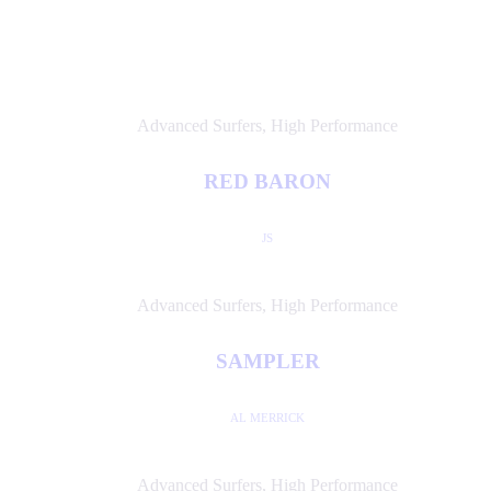
Advanced Surfers
,
High Performance
RED BARON
JS
Advanced Surfers
,
High Performance
SAMPLER
AL MERRICK
Advanced Surfers
,
High Performance