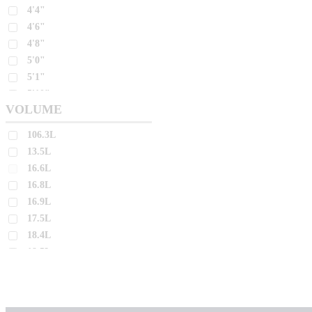
4'4"
26.9L
4'6"
27.0L
4'8"
27.2L
5'0"
27.4L
5'1"
27.5L
5'10"
VOLUME
5'11"
27.7L
5'2"
27.8L
106.3L
5'3"
28.0L
13.5L
5'4"
16.6L
28.4L
5'5"
16.8L
28.7L
5'6"
16.9L
28.8L
5'7"
17.5L
5'8"
28.9L
18.4L
5'9"
29.2L
18.5L
6'0"
29.3L
18.6L
6'10"
18.8L
29.4L
6'2"
19.0L
29.6L
6'3"