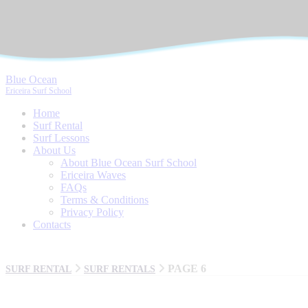
Blue Ocean
Ericeira Surf School
Home
Surf Rental
Surf Lessons
About Us
About Blue Ocean Surf School
Ericeira Waves
FAQs
Terms & Conditions
Privacy Policy
Contacts
PAGE 6
SURF RENTAL
SURF RENTALS