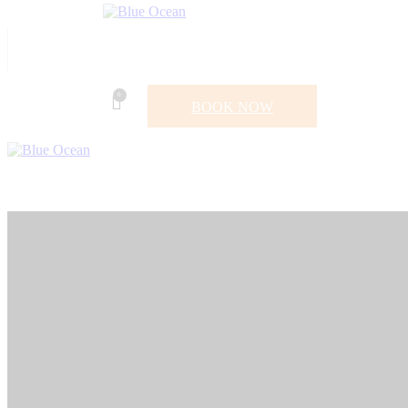
0
BOOK NOW