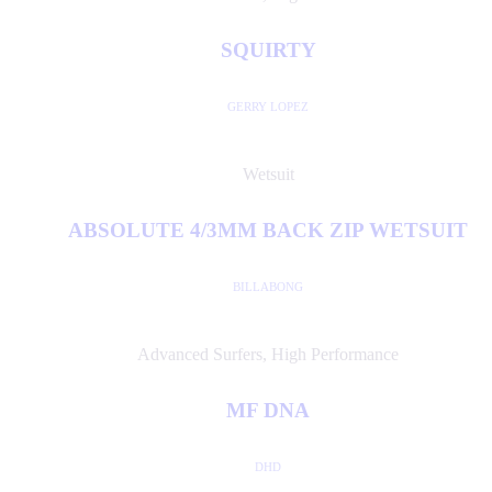
SQUIRTY
GERRY LOPEZ
Wetsuit
ABSOLUTE 4/3MM BACK ZIP WETSUIT
BILLABONG
Advanced Surfers
,
High Performance
MF DNA
DHD