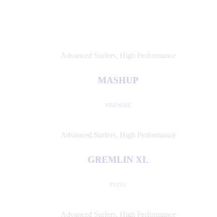
Advanced Surfers
,
High Performance
MASHUP
FIREWIRE
Advanced Surfers
,
High Performance
GREMLIN XL
PYZEL
Advanced Surfers
,
High Performance